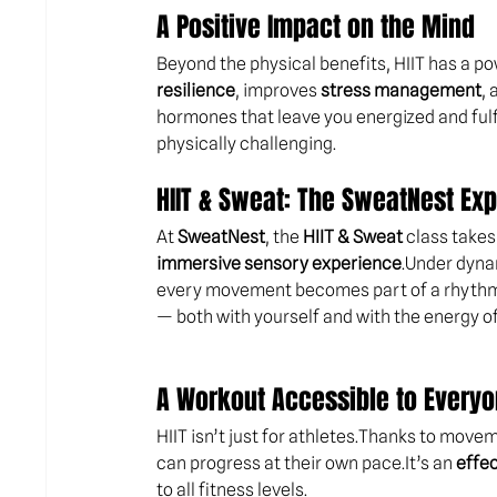
A Positive Impact on the Mind
Beyond the physical benefits, HIIT has a po
resilience
, improves 
stress management
, 
hormones that leave you energized and fulfi
physically challenging.
HIIT & Sweat: The SweatNest Ex
At 
SweatNest
, the 
HIIT & Sweat
 class takes
immersive sensory experience
.Under dyna
every movement becomes part of a rhythm 
— both with yourself and with the energy of
A Workout Accessible to Every
HIIT isn’t just for athletes.Thanks to move
can progress at their own 
pace.It
’s an 
effec
to all fitness levels.