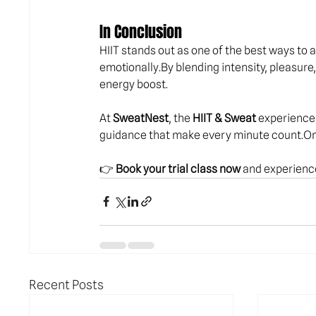
In Conclusion
HIIT stands out as one of the best ways to ac
emotionally.By
 blending intensity, pleasure
energy boost.
At 
SweatNest
, the 
HIIT & Sweat
 experience 
guidance that make every minute 
count.O
👉 
Book your trial class now
 and experience
Recent Posts