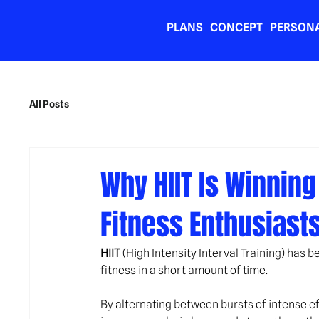
PLANS
CONCEPT
PERSONA
All Posts
Why HIIT Is Winnin
Fitness Enthusiast
HIIT
 (High Intensity Interval Training) has
fitness in a short amount of time.
By alternating between bursts of intense e