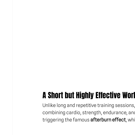
A Short but Highly Effective Wor
Unlike long and repetitive training sessions
combining cardio, strength, endurance, an
triggering the famous 
afterburn effect
, wh