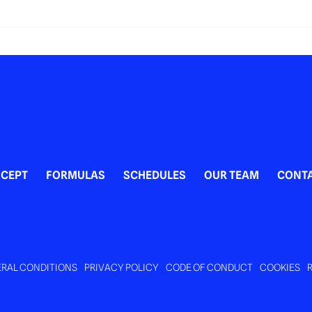
ivity to do with kids in
ourg?
CEPT
FORMULAS
SCHEDULES
OUR TEAM
CONT
RAL CONDITIONS
PRIVACY POLICY
CODE OF CONDUCT
COOKIES