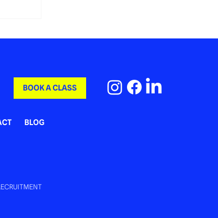
BOOK A CLASS
ACT
BLOG
RECRUITMENT