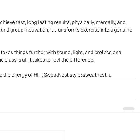
hieve fast, long-lasting results, physically, mentally, and 
, and group motivation, it transforms exercise into a genuine 
takes things further with sound, light, and professional 
ne
 class is all it takes to feel the difference.
 the energy of HIIT, SweatNest style: 
sweatnest.lu