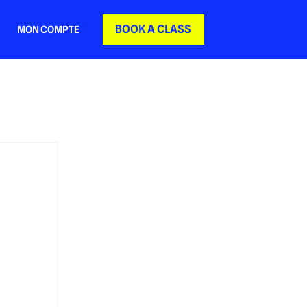
BOOK A CLASS
MON COMPTE