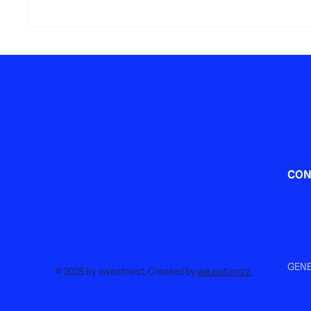
Sports Gift Card in Luxembourg:
What act
The Perfect End-of-Year Gift That
Luxemb
Truly Makes a Difference
CON
GENE
© 2025 by sweatnest. Created by
we.optimizz.