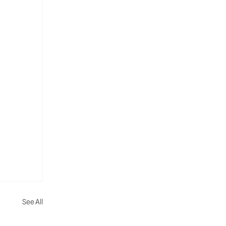
See All