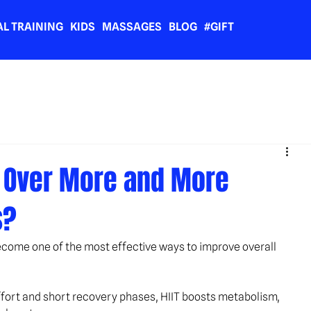
L TRAINING
KIDS
MASSAGES
BLOG
#GIFT
g Over More and More
s?
 become one of the most effective ways to improve overall 
ffort and short recovery phases, HIIT boosts metabolism, 