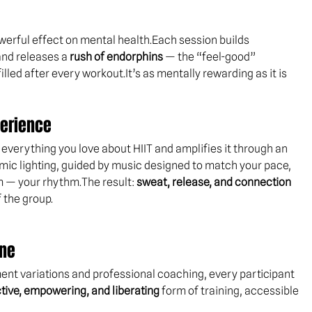
werful effect on mental health.Each session builds 
and releases a 
rush of endorphins
 — the “feel-good” 
lled after every 
workout.It
’s as mentally rewarding as it is 
perience
 everything you love about HIIT and amplifies it through an 
mic lighting, guided by music designed to match your pace, 
— your rhythm.The result: 
sweat, release, and connection
 the group.
one
ment variations and professional coaching, every participant 
tive, empowering, and liberating
 form of training, accessible 