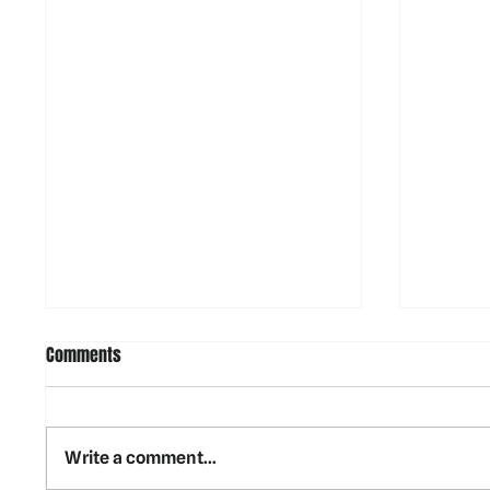
Comments
Write a comment...