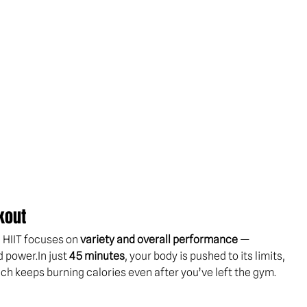
kout
, HIIT focuses on 
variety and overall performance
 — 
d 
power.In
 just 
45 minutes
, your body is pushed to its limits, 
ich keeps burning calories even after you’ve left the gym.