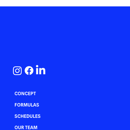
CONCEPT
FORMULAS
SCHEDULES
OUR TEAM