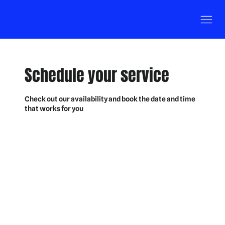
Schedule your service
Check out our availability and book the date and time
that works for you